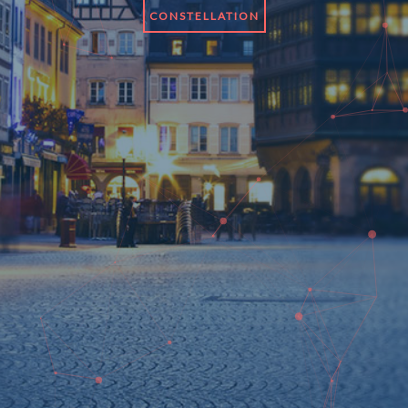
CONSTELLATION