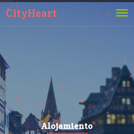
CityHeart
Alojamiento